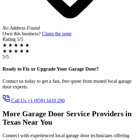
No Address Found
Own this business?
Claim the page
Rating
5/5
★
★
★
★
★
★
★
★
★
★
5/5
Ready to Fix or Upgrade Your Garage Door?
Contact us today to get a fast, free quote from trusted local garage
door experts.
Call Us +1 (858) 3410 290
More Garage Door Service Providers in
Texas Near You
Connect with experienced local garage door technicians offering