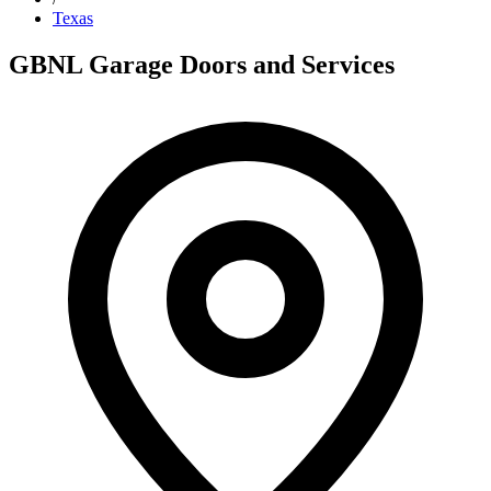
Texas
GBNL Garage Doors and Services