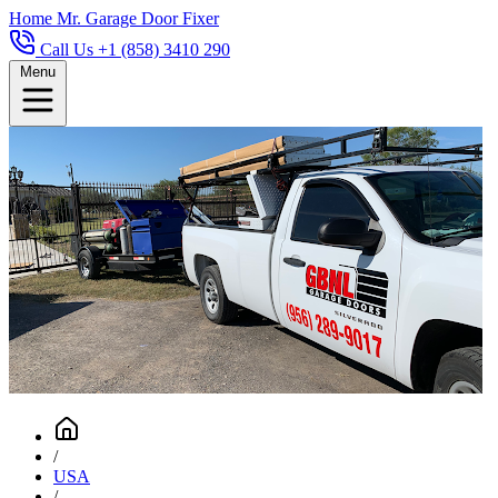
Home
Mr. Garage Door Fixer
Call Us +1 (858) 3410 290
Menu
/
USA
/