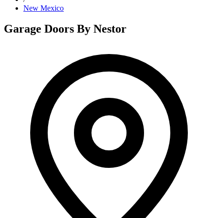
New Mexico
Garage Doors By Nestor