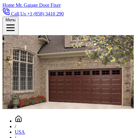
Home
Mr. Garage Door Fixer
Call Us +1 (858) 3410 290
Menu
/
USA
/