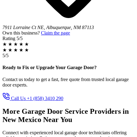
7911 Lorraine Ct NE, Albuquerque, NM 87113
Own this business?
Claim the page
Rating
5/5
★
★
★
★
★
★
★
★
★
★
5/5
Ready to Fix or Upgrade Your Garage Door?
Contact us today to get a fast, free quote from trusted local garage
door experts.
Call Us +1 (858) 3410 290
More Garage Door Service Providers in
New Mexico Near You
Connect with experienced local garage door technicians offering