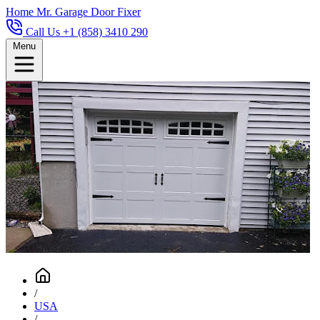
Home
Mr. Garage Door Fixer
Call Us +1 (858) 3410 290
Menu
/
USA
/