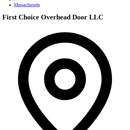
Massachusetts
First Choice Overhead Door LLC