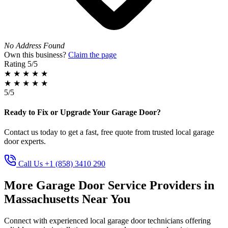
No Address Found
Own this business?
Claim the page
Rating
5/5
★
★
★
★
★
★
★
★
★
★
5/5
Ready to Fix or Upgrade Your Garage Door?
Contact us today to get a fast, free quote from trusted local garage
door experts.
Call Us +1 (858) 3410 290
More Garage Door Service Providers in
Massachusetts Near You
Connect with experienced local garage door technicians offering