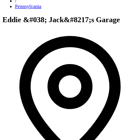
/
Pennsylvania
Eddie &#038; Jack&#8217;s Garage