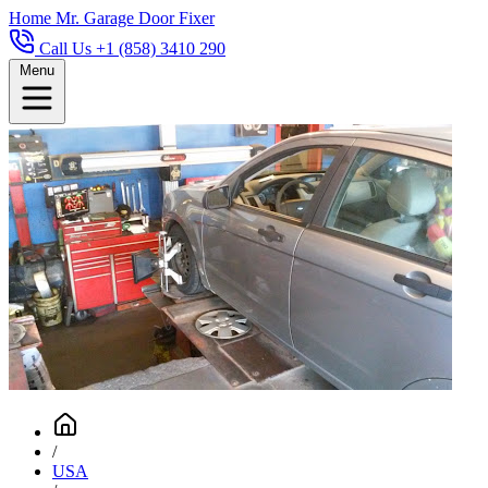
Home
Mr. Garage Door Fixer
Call Us +1 (858) 3410 290
Menu
/
USA