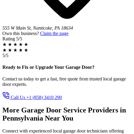
555 W Main St, Nanticoke, PA 18634
Own this business?
Claim the page
Rating
5/5
★
★
★
★
★
★
★
★
★
★
5/5
Ready to Fix or Upgrade Your Garage Door?
Contact us today to get a fast, free quote from trusted local garage
door experts.
Call Us +1 (858) 3410 290
More Garage Door Service Providers in
Pennsylvania Near You
Connect with experienced local garage door technicians offering