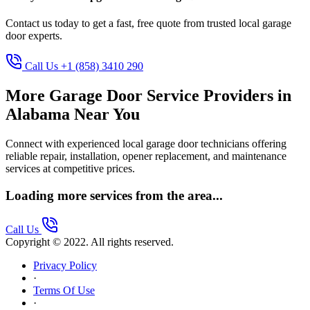
Contact us today to get a fast, free quote from trusted local garage
door experts.
Call Us +1 (858) 3410 290
More Garage Door Service Providers in
Alabama Near You
Connect with experienced local garage door technicians offering
reliable repair, installation, opener replacement, and maintenance
services at competitive prices.
Loading more services from the area...
Call Us
Copyright © 2022. All rights reserved.
Privacy Policy
·
Terms Of Use
·