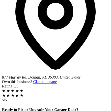
877 Murray Rd, Dothan, AL 36303, United States
Own this business?
Claim the page
Rating
5/5
★
★
★
★
★
★
★
★
★
★
5/5
Ready to Fix or Upgrade Your Garage Door?