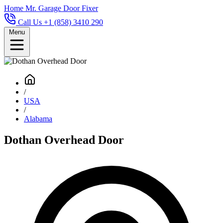
Home
Mr. Garage Door Fixer
Call Us +1 (858) 3410 290
Menu
/
USA
/
Alabama
Dothan Overhead Door