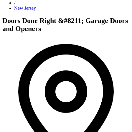
/
New Jersey
Doors Done Right &#8211; Garage Doors
and Openers