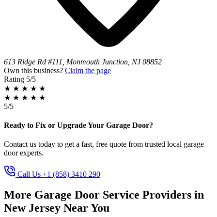
613 Ridge Rd #111, Monmouth Junction, NJ 08852
Own this business?
Claim the page
Rating
5/5
★
★
★
★
★
★
★
★
★
★
5/5
Ready to Fix or Upgrade Your Garage Door?
Contact us today to get a fast, free quote from trusted local garage
door experts.
Call Us +1 (858) 3410 290
More Garage Door Service Providers in
New Jersey Near You