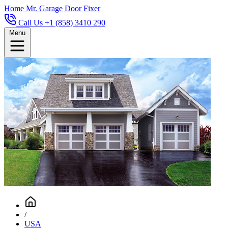
Home
Mr. Garage Door Fixer
Call Us +1 (858) 3410 290
Menu
/
USA