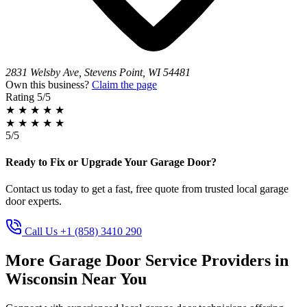
2831 Welsby Ave, Stevens Point, WI 54481
Own this business?
Claim the page
Rating
5/5
★
★
★
★
★
★
★
★
★
★
5/5
Ready to Fix or Upgrade Your Garage Door?
Contact us today to get a fast, free quote from trusted local garage
door experts.
Call Us +1 (858) 3410 290
More Garage Door Service Providers in
Wisconsin Near You