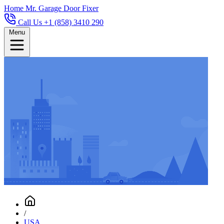
Home
Mr. Garage Door Fixer
Call Us +1 (858) 3410 290
Menu
/
USA