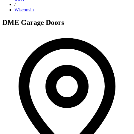
/
Wisconsin
DME Garage Doors