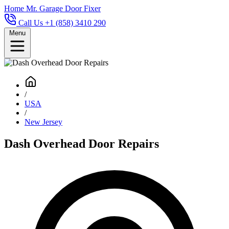
Home
Mr. Garage Door Fixer
Call Us +1 (858) 3410 290
Menu
/
USA
/
New Jersey
Dash Overhead Door Repairs