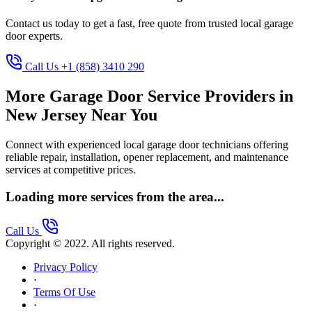
Contact us today to get a fast, free quote from trusted local garage
door experts.
Call Us +1 (858) 3410 290
More Garage Door Service Providers in
New Jersey Near You
Connect with experienced local garage door technicians offering
reliable repair, installation, opener replacement, and maintenance
services at competitive prices.
Loading more services from the area...
Call Us
Copyright © 2022. All rights reserved.
Privacy Policy
·
Terms Of Use
·