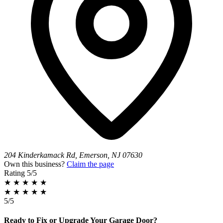
204 Kinderkamack Rd, Emerson, NJ 07630
Own this business?
Claim the page
Rating
5/5
★
★
★
★
★
★
★
★
★
★
5/5
Ready to Fix or Upgrade Your Garage Door?