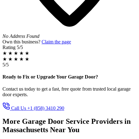
No Address Found
Own this business?
Claim the page
Rating
5/5
★
★
★
★
★
★
★
★
★
★
5/5
Ready to Fix or Upgrade Your Garage Door?
Contact us today to get a fast, free quote from trusted local garage
door experts.
Call Us +1 (858) 3410 290
More Garage Door Service Providers in
Massachusetts Near You