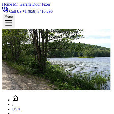
Home
Mr. Garage Door Fixer
Call Us +1 (858) 3410 290
Menu
/
USA
/