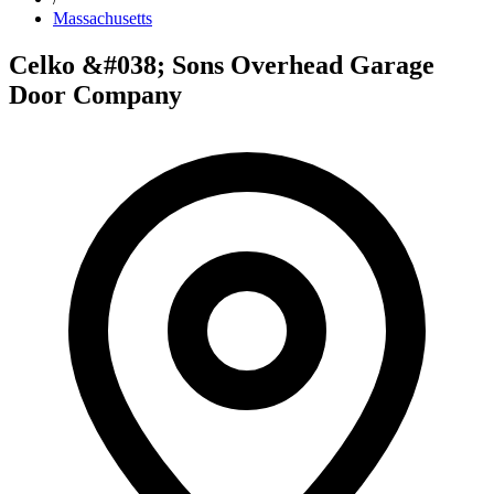
Massachusetts
Celko &#038; Sons Overhead Garage
Door Company