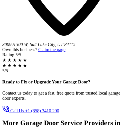
3009 S 300 W, Salt Lake City, UT 84115
Own this business?
Claim the page
Rating
5/5
★
★
★
★
★
★
★
★
★
★
5/5
Ready to Fix or Upgrade Your Garage Door?
Contact us today to get a fast, free quote from trusted local garage
door experts.
Call Us +1 (858) 3410 290
More Garage Door Service Providers in