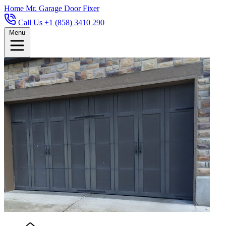
Home
Mr. Garage Door Fixer
Call Us +1 (858) 3410 290
Menu