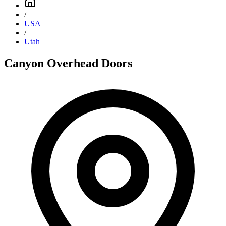
/
USA
/
Utah
Canyon Overhead Doors