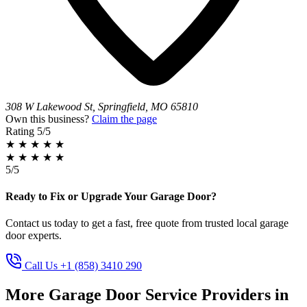
308 W Lakewood St, Springfield, MO 65810
Own this business?
Claim the page
Rating
5/5
★
★
★
★
★
★
★
★
★
★
5/5
Ready to Fix or Upgrade Your Garage Door?
Contact us today to get a fast, free quote from trusted local garage
door experts.
Call Us +1 (858) 3410 290
More Garage Door Service Providers in