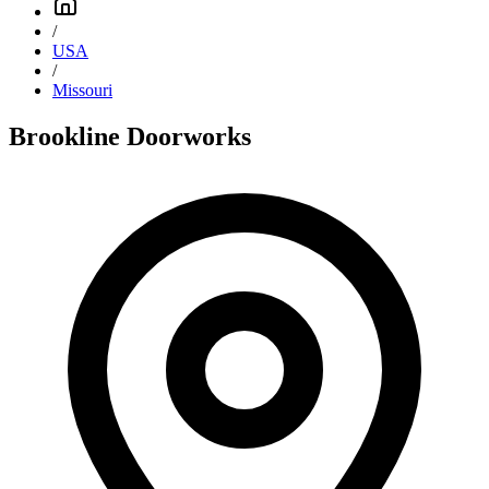
/
USA
/
Missouri
Brookline Doorworks