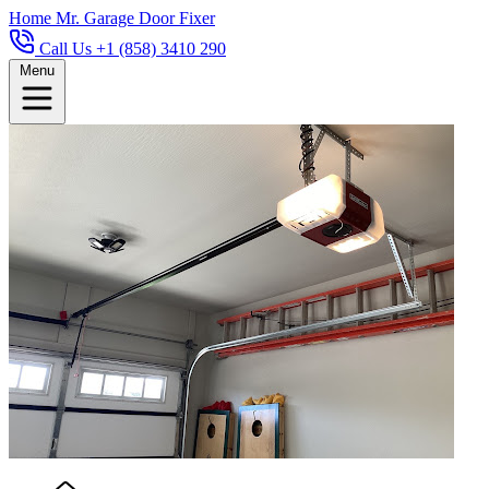
Home
Mr. Garage Door Fixer
Call Us +1 (858) 3410 290
Menu