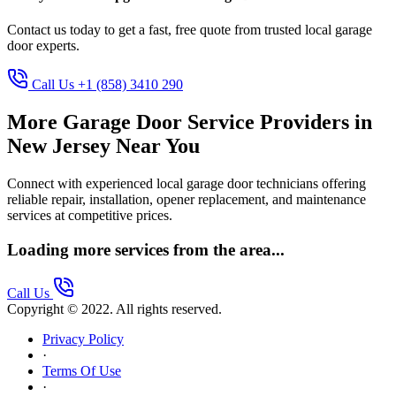
Contact us today to get a fast, free quote from trusted local garage
door experts.
Call Us +1 (858) 3410 290
More Garage Door Service Providers in
New Jersey Near You
Connect with experienced local garage door technicians offering
reliable repair, installation, opener replacement, and maintenance
services at competitive prices.
Loading more services from the area...
Call Us
Copyright © 2022. All rights reserved.
Privacy Policy
·
Terms Of Use
·