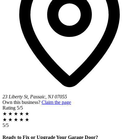
23 Liberty St, Passaic, NJ 07055
Own this business?
Claim the page
Rating
5/5
★
★
★
★
★
★
★
★
★
★
5/5
Ready to Fix or Upgrade Your Garage Door?