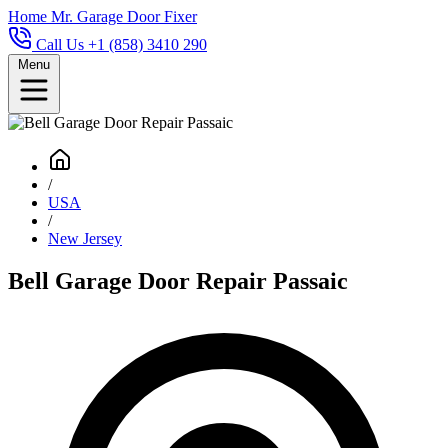
Home
Mr. Garage Door Fixer
Call Us +1 (858) 3410 290
Menu
/
USA
/
New Jersey
Bell Garage Door Repair Passaic