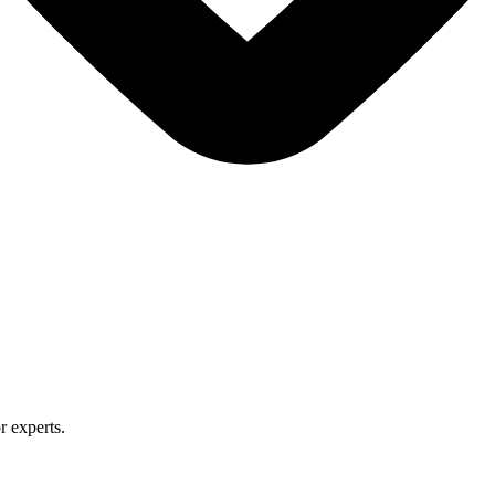
r experts.