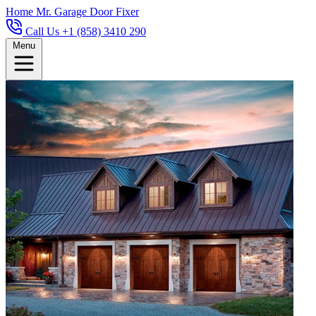
Home
Mr. Garage Door Fixer
Call Us +1 (858) 3410 290
Menu