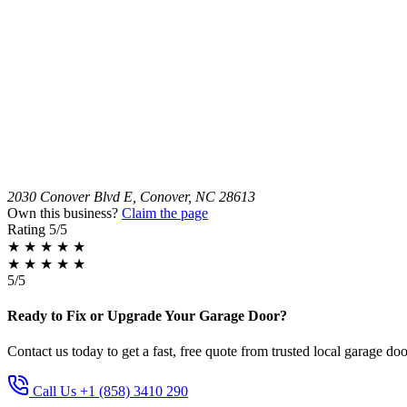
2030 Conover Blvd E, Conover, NC 28613
Own this business?
Claim the page
Rating
5/5
★
★
★
★
★
★
★
★
★
★
5/5
Ready to Fix or Upgrade Your Garage Door?
Contact us today to get a fast, free quote from trusted local garage doo
Call Us +1 (858) 3410 290