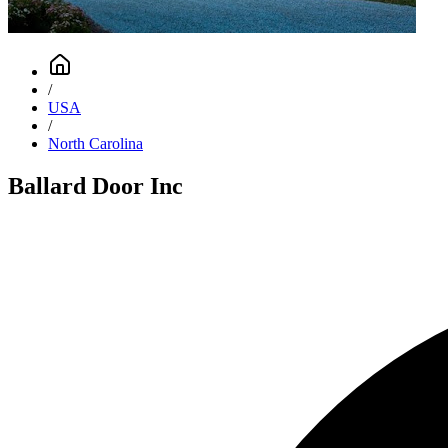
/
USA
/
North Carolina
Ballard Door Inc