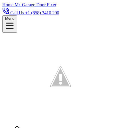
Home
Mr. Garage Door Fixer
Call Us +1 (858) 3410 290
Menu