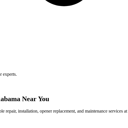
r experts.
Alabama Near You
le repair, installation, opener replacement, and maintenance services at