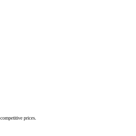
 competitive prices.