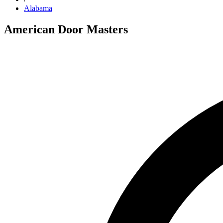
Alabama
American Door Masters