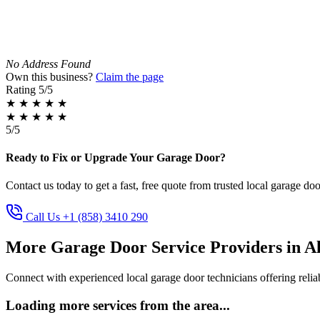
No Address Found
Own this business?
Claim the page
Rating
5/5
★
★
★
★
★
★
★
★
★
★
5/5
Ready to Fix or Upgrade Your Garage Door?
Contact us today to get a fast, free quote from trusted local garage doo
Call Us +1 (858) 3410 290
More Garage Door Service Providers in 
Connect with experienced local garage door technicians offering reliab
Loading more services from the area...