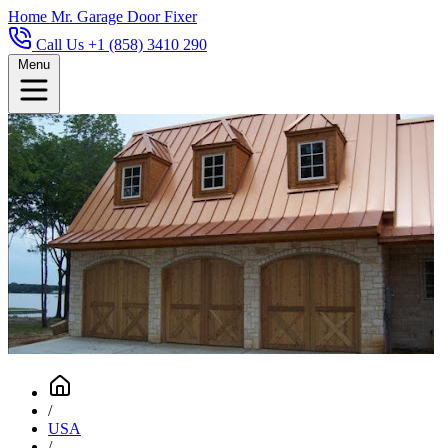
Home
Mr. Garage Door Fixer
Call Us +1 (858) 3410 290
Menu
/
USA
/